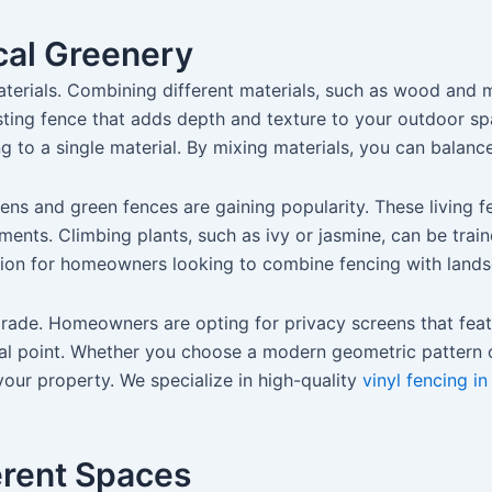
cal Greenery
terials. Combining different materials, such as wood and m
teresting fence that adds depth and texture to your outdoor 
to a single material. By mixing materials, you can balance 
dens and green fences are gaining popularity. These living 
ents. Climbing plants, such as ivy or jasmine, can be train
lution for homeowners looking to combine fencing with land
grade. Homeowners are opting for privacy screens that featu
cal point. Whether you choose a modern geometric pattern o
your property. We specialize in high-quality
vinyl fencing in
ferent Spaces