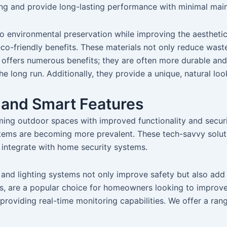
cing and provide long-lasting performance with minimal mai
to environmental preservation while improving the aestheti
 eco-friendly benefits. These materials not only reduce was
 offers numerous benefits; they are often more durable and
he long run. Additionally, they provide a unique, natural l
 and Smart Features
rming outdoor spaces with improved functionality and securi
stems are becoming more prevalent. These tech-savvy solu
d integrate with home security systems.
 and lighting systems not only improve safety but also add
, are a popular choice for homeowners looking to improve 
providing real-time monitoring capabilities. We offer a ran