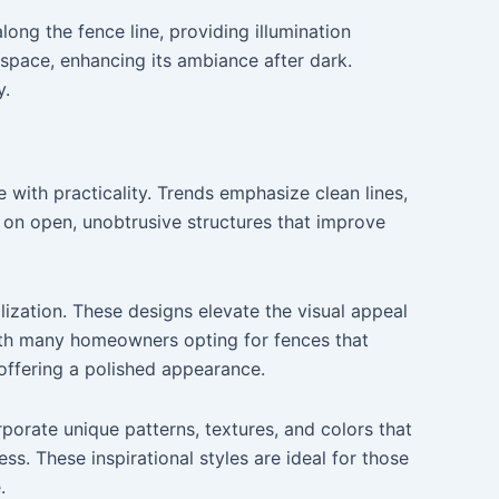
long the fence line, providing illumination
 space, enhancing its ambiance after dark.
y.
 with practicality. Trends emphasize clean lines,
s on open, unobtrusive structures that improve
lization. These designs elevate the visual appeal
ith many homeowners opting for fences that
 offering a polished appearance.
rporate unique patterns, textures, and colors that
s. These inspirational styles are ideal for those
.