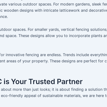
elevate various outdoor spaces. For modern gardens, sleek f
ic wooden designs with intricate latticework and decorative 
ance.
utdoor spaces. For smaller yards, vertical fencing solutions,
nd space. These designs allow you to incorporate plants a
s for innovative fencing are endless. Trends include everyth
erent areas of your property. These designs are perfect for 
 is Your Trusted Partner
about more than just looks; it is about finding a solution t
eco-friendly appeal of sustainable materials, we are here t