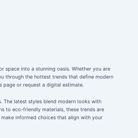
or space into a stunning oasis. Whether you are
you through the hottest trends that define modern
 page or request a digital estimate.
. The latest styles blend modern looks with
s to eco-friendly materials, these trends are
 make informed choices that align with your