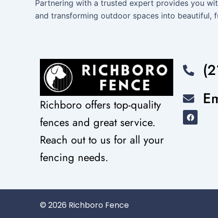
Partnering with a trusted expert provides you wit
and transforming outdoor spaces into beautiful, f
(2
Em
Richboro offers top-quality
F
fences and great service.
a
c
e
Reach out to us for all your
b
o
fencing needs.
o
k
© 2026 Richboro Fence