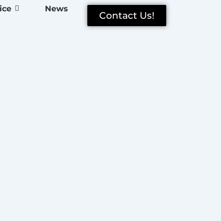
ice
News
Contact Us!