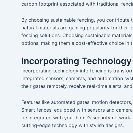
carbon footprint associated with traditional fen
By choosing sustainable fencing, you contribute 
natural materials are gaining popularity for their
fencing solutions. Choosing sustainable materials
options, making them a cost-effective choice in t
Incorporating Technology
Incorporating technology into fencing is transfo
integrated sensors, cameras, and automation sy
their gates remotely, receive real-time alerts, an
Features like automated gates, motion detectors,
Smart fences, equipped with sensors and cameras
be integrated with your home’s security network, 
cutting-edge technology with stylish designs.