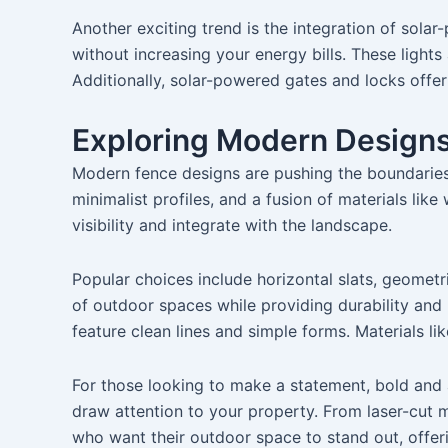
Another exciting trend is the integration of solar-
without increasing your energy bills. These light
Additionally, solar-powered gates and locks offe
Exploring Modern Designs:
Modern fence designs are pushing the boundaries o
minimalist profiles, and a fusion of materials li
visibility and integrate with the landscape.
Popular choices include horizontal slats, geometr
of outdoor spaces while providing durability an
feature clean lines and simple forms. Materials li
For those looking to make a statement, bold and ar
draw attention to your property. From laser-cut m
who want their outdoor space to stand out, offer