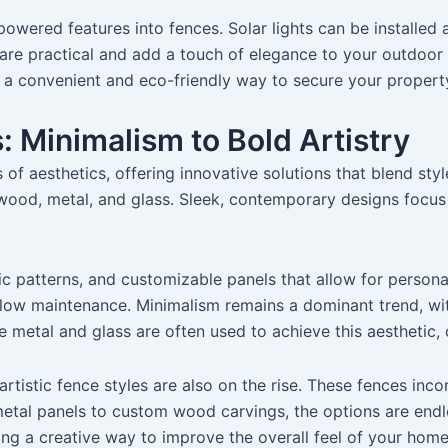
powered features into fences. Solar lights can be installed a
s are practical and add a touch of elegance to your outdoor
r a convenient and eco-friendly way to secure your propert
 Minimalism to Bold Artistry
f aesthetics, offering innovative solutions that blend style
ke wood, metal, and glass. Sleek, contemporary designs focu
ic patterns, and customizable panels that allow for persona
d low maintenance. Minimalism remains a dominant trend, w
ke metal and glass are often used to achieve this aesthetic,
tistic fence styles are also on the rise. These fences inco
etal panels to custom wood carvings, the options are endles
ing a creative way to improve the overall feel of your home