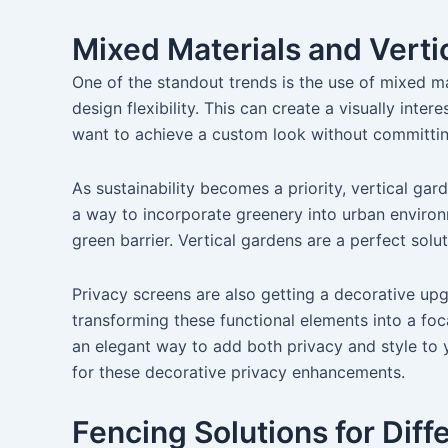
Mixed Materials and Verti
One of the standout trends is the use of mixed ma
design flexibility. This can create a visually in
want to achieve a custom look without committing 
As sustainability becomes a priority, vertical gar
a way to incorporate greenery into urban environm
green barrier. Vertical gardens are a perfect so
Privacy screens are also getting a decorative up
transforming these functional elements into a fo
an elegant way to add both privacy and style to 
for these decorative privacy enhancements.
Fencing Solutions for Dif