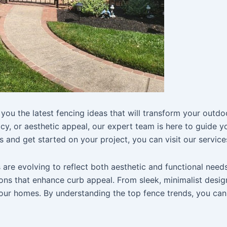
you the latest fencing ideas that will transform your outdo
acy, or aesthetic appeal, our expert team is here to guide 
 and get started on your project, you can visit our services
re evolving to reflect both aesthetic and functional needs
ons that enhance curb appeal. From sleek, minimalist design
our homes. By understanding the top fence trends, you can