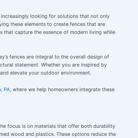
increasingly looking for solutions that not only
ying these elements to create fences that are
ns that capture the essence of modern living while
s fences are integral to the overall design of
ectural statement. Whether you are inspired by
t and elevate your outdoor environment.
, PA,
where we help homeowners integrate these
 focus is on materials that offer both durability
med wood and plastics. These options reduce the