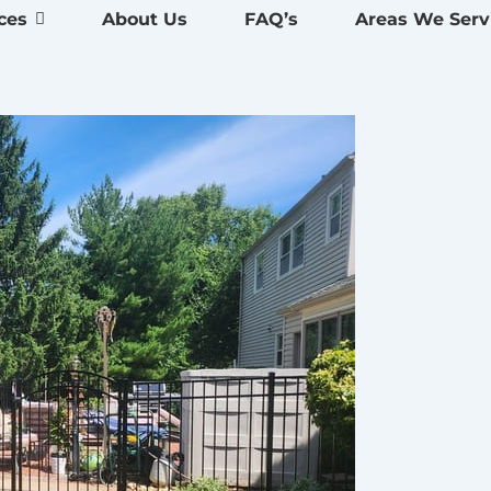
ces
About Us
FAQ’s
Areas We Serv