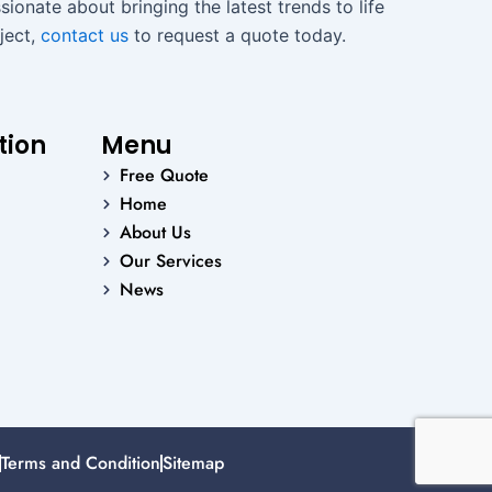
ionate about bringing the latest trends to life
ject,
contact us
to request a quote today.
tion
Menu
Free Quote
Home
About Us
Our Services
News
Terms and Condition
Sitemap