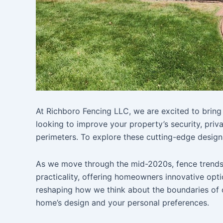
At Richboro Fencing LLC, we are excited to bring 
looking to improve your property’s security, priv
perimeters. To explore these cutting-edge designs
As we move through the mid-2020s, fence trends a
practicality, offering homeowners innovative opti
reshaping how we think about the boundaries of 
home’s design and your personal preferences.