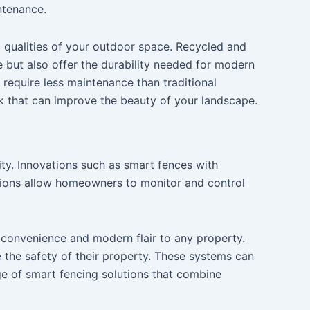
ntenance.
c qualities of your outdoor space. Recycled and
te but also offer the durability needed for modern
 require less maintenance than traditional
ook that can improve the beauty of your landscape.
ty. Innovations such as smart fences with
tions allow homeowners to monitor and control
 convenience and modern flair to any property.
the safety of their property. These systems can
ge of smart fencing solutions that combine