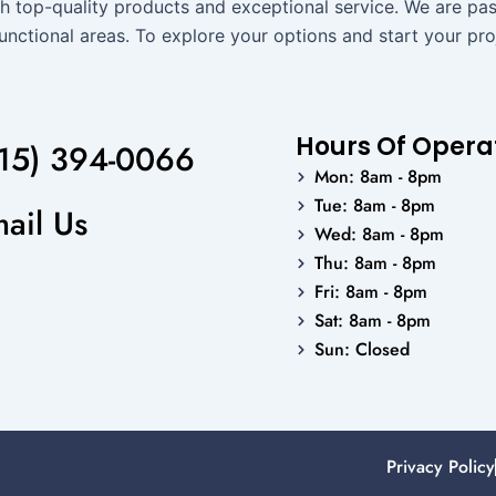
h top-quality products and exceptional service. We are pass
unctional areas. To explore your options and start your pro
Hours Of Opera
15) 394-0066
Mon: 8am - 8pm
Tue: 8am - 8pm
ail Us
Wed: 8am - 8pm
Thu: 8am - 8pm
Fri: 8am - 8pm
Sat: 8am - 8pm
Sun: Closed
Privacy Policy