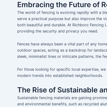
Embracing the Future of R
The world of fencing is evolving rapidly with a bl
serve a practical purpose but also improve the vi
both beautiful and durable. At Richboro Fencing L
providing the security and privacy you need.
Fences have always been a vital part of any home
outdoor spaces, acting as a backdrop for landscap
sleek, minimalist lines or intricate patterns, th
For those looking for specific local expertise, w
modern trends into established neighborhoods.
The Rise of Sustainable a
Sustainable fencing materials are gaining promin
and environmental benefits, such as recycled al