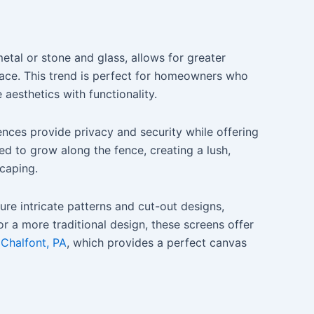
etal or stone and glass, allows for greater
space. This trend is perfect for homeowners who
aesthetics with functionality.
fences provide privacy and security while offering
ed to grow along the fence, creating a lush,
scaping.
re intricate patterns and cut-out designs,
r a more traditional design, these screens offer
 Chalfont, PA
, which provides a perfect canvas