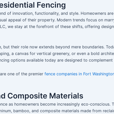
esidential Fencing
end of innovation, functionality, and style. Homeowners are 
sual appeal of their property. Modern trends focus on marr
LC, we stay at the forefront of these shifts, offering desig
, but their role now extends beyond mere boundaries. Today’
ing, a canvas for vertical greenery, or even a bold archit
e fencing options available today are designed to complemen
e are one of the premier
fence companies in Fort Washington
nd Composite Materials
ence as homeowners become increasingly eco-conscious. The
uminum, bamboo, and composite materials made from reclai