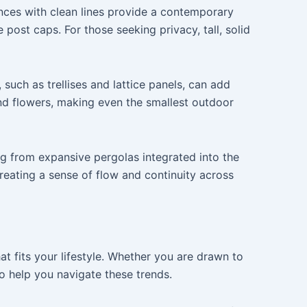
ences with clean lines provide a contemporary
post caps. For those seeking privacy, tall, solid
 such as trellises and lattice panels, can add
nd flowers, making even the smallest outdoor
ing from expansive pergolas integrated into the
creating a sense of flow and continuity across
hat fits your lifestyle. Whether you are drawn to
o help you navigate these trends.