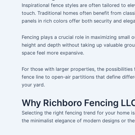
Inspirational fence styles are often tailored to 
touch. Traditional homes often benefit from class
panels in rich colors offer both security and eleg
Fencing plays a crucial role in maximizing small o
height and depth without taking up valuable grou
space feel more expansive.
For those with larger properties, the possibilitie
fence line to open-air partitions that define diff
your yard.
Why Richboro Fencing LLC
Selecting the right fencing trend for your home is 
the minimalist elegance of modern designs or the 