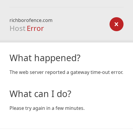
richborofence.com
Host
Error
What happened?
The web server reported a gateway time-out error.
What can I do?
Please try again in a few minutes.