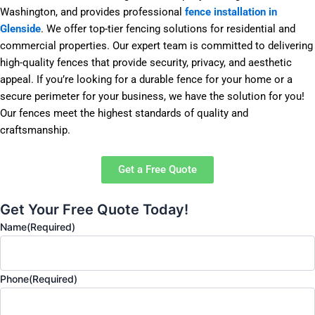
Washington, and provides professional
fence installation in
Glenside
. We offer top-tier fencing solutions for residential and
commercial properties. Our expert team is committed to delivering
high-quality fences that provide security, privacy, and aesthetic
appeal. If you’re looking for a durable fence for your home or a
secure perimeter for your business, we have the solution for you!
Our fences meet the highest standards of quality and
craftsmanship.
Get a Free Quote
Get Your Free Quote Today!
Name
(Required)
Phone
(Required)