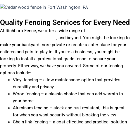
Quality Fencing Services for Every Need
At Richboro Fence, we offer a wide range of
fencing installation
services in Willow Grove, PA
, and beyond. You might be looking to
make your backyard more private or create a safer place for your
children and pets to play in. If you’re a business, you might be
looking to install a professional-grade fence to secure your
property. Either way, we have you covered. Some of our fencing
options include:
Vinyl fencing – a low-maintenance option that provides
durability and privacy
Wood fencing – a classic choice that can add warmth to
your home
Aluminum fencing – sleek and rust-resistant, this is great
for when you want security without blocking the view
Chain link fencing – a cost-effective and practical solution