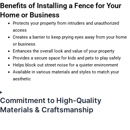
Benefits of Installing a Fence for Your
Home or Business
Protects your property from intruders and unauthorized
access
Creates a barrier to keep prying eyes away from your home
or business
Enhances the overall look and value of your property
Provides a secure space for kids and pets to play safely
Helps block out street noise for a quieter environment
Available in various materials and styles to match your
aesthetic
Commitment to High-Quality
Materials & Craftsmanship