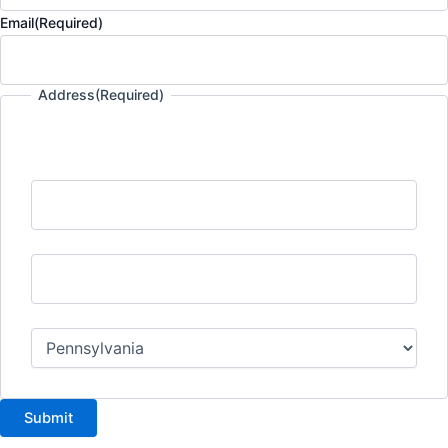
Email
(Required)
Address
(Required)
Street Address
City
State
Submit