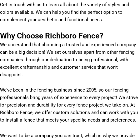
Get in touch with us to learn all about the variety of styles and
colors available. We can help you find the perfect option to
complement your aesthetic and functional needs.
Why Choose Richboro Fence?
We understand that choosing a trusted and experienced company
can be a big decision! We set ourselves apart from other fencing
companies through our dedication to being professional, with
excellent craftsmanship and customer service that won’t
disappoint.
We’ve been in the fencing business since 2005, so our fencing
professionals bring years of experience to every project! We strive
for precision and durability for every fence project we take on. At
Richboro Fence, we offer custom solutions and can work with you
to install a fence that meets your specific needs and preferences.
We want to be a company you can trust, which is why we provide