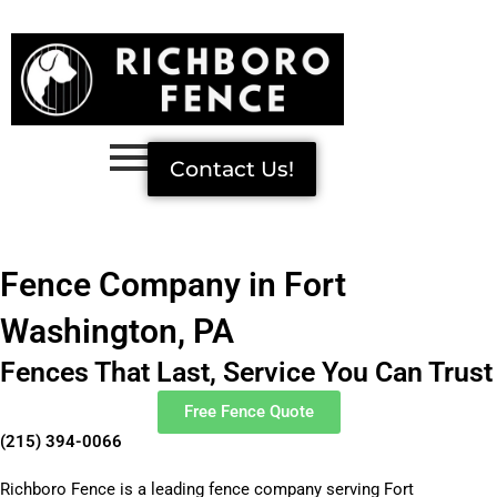
Skip
to
content
Contact Us!
Fence Company in Fort
Washington, PA
Fences That Last, Service You Can Trust
Free Fence Quote
(215) 394-0066
Richboro Fence is a leading fence company serving Fort