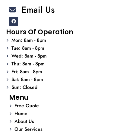
Email Us
F
a
c
Hours Of Operation
e
b
Mon: 8am - 8pm
o
o
Tue: 8am - 8pm
k
Wed: 8am - 8pm
Thu: 8am - 8pm
Fri: 8am - 8pm
Sat: 8am - 8pm
Sun: Closed
Menu
Free Quote
Home
About Us
Our Services