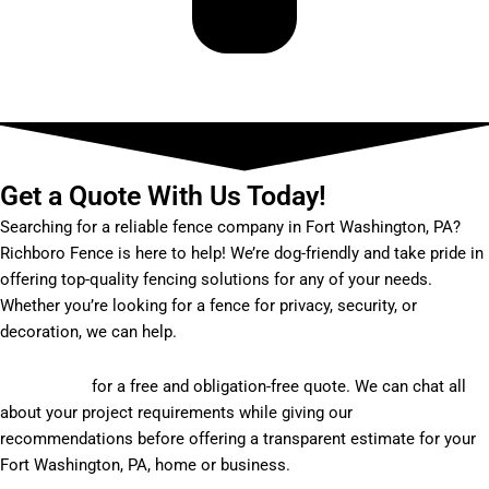
Get a Quote With Us Today!
Searching for a reliable fence company in Fort Washington, PA?
Richboro Fence is here to help! We’re dog-friendly and take pride in
offering top-quality fencing solutions for any of your needs.
Whether you’re looking for a fence for privacy, security, or
decoration, we can help.
Get in touch
for a free and obligation-free quote. We can chat all
about your project requirements while giving our
recommendations before offering a transparent estimate for your
Fort Washington, PA, home or business.