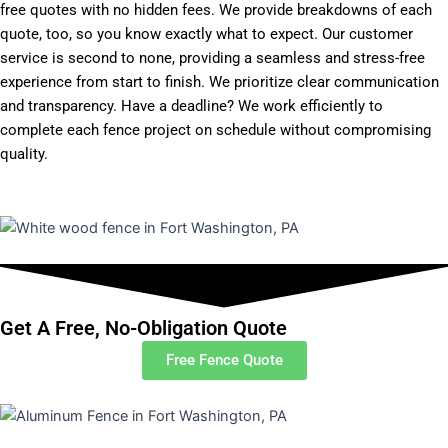
free quotes with no hidden fees. We provide breakdowns of each
quote, too, so you know exactly what to expect. Our customer
service is second to none, providing a seamless and stress-free
experience from start to finish. We prioritize clear communication
and transparency. Have a deadline? We work efficiently to
complete each fence project on schedule without compromising
quality.
Get A Free, No-Obligation Quote
Free Fence Quote