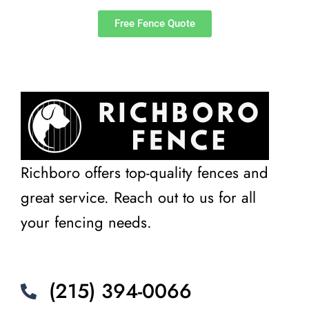
Free Fence Quote
Richboro offers top-quality fences and
great service. Reach out to us for all
your fencing needs.
(215) 394-0066