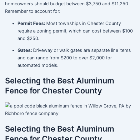
homeowners should budget between
$3,750 and $11,250
.
Remember to account for:
Permit Fees:
Most townships in Chester County
require a zoning permit, which can cost between $100
and $250.
Gates:
Driveway or walk gates are separate line items
and can range from $200 to over $2,000 for
automated models.
Selecting the Best Aluminum
Fence for Chester County
Selecting the Best Aluminum
Fence for Chester County