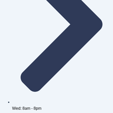
Wed: 8am - 8pm