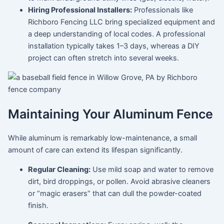
Hiring Professional Installers:
Professionals like
Richboro Fencing LLC bring specialized equipment and
a deep understanding of local codes. A professional
installation typically takes 1–3 days, whereas a DIY
project can often stretch into several weeks.
Maintaining Your Aluminum Fence
While aluminum is remarkably low-maintenance, a small
amount of care can extend its lifespan significantly.
Regular Cleaning:
Use mild soap and water to remove
dirt, bird droppings, or pollen. Avoid abrasive cleaners
or “magic erasers” that can dull the powder-coated
finish.