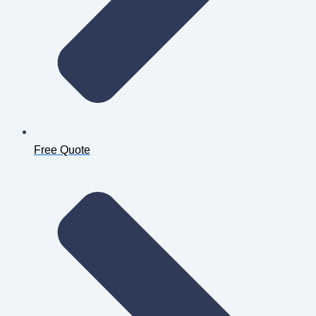
Free Quote