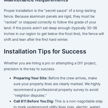
Proper installation is the “secret sauce” of a long-lasting
fence. Because aluminum panels are rigid, they must be
“racked” or stepped correctly to follow the grade of your
land. If the posts aren’t set deep enough (typically 30–36
inches in our region to get below the frost line), the fence will
shift and lean after the first hard winter.
Installation Tips for Success
Whether you are hiring a pro or attempting a DIY project,
precision is the key to success.
Preparing Your Site:
Before the crew arrives, make
sure your property lines are clearly marked. We highly
recommend a professional property survey to avoid
“neighbor disputes.”
Call 811 Before You Dig:
This is a non-negotiable step
to mark underground utility lines (gas, electric, water).