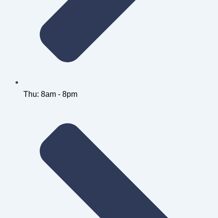
Thu: 8am - 8pm