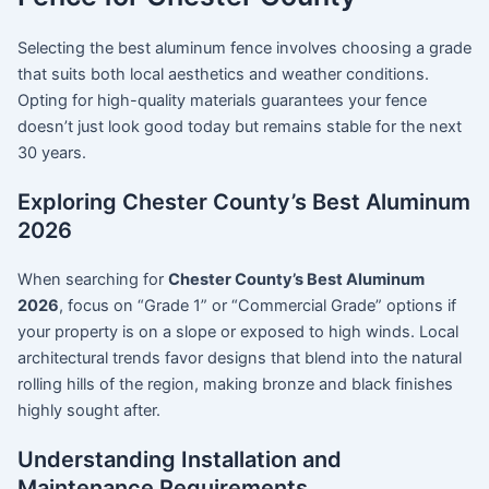
Selecting the best aluminum fence involves choosing a grade
that suits both local aesthetics and weather conditions.
Opting for high-quality materials guarantees your fence
doesn’t just look good today but remains stable for the next
30 years.
Exploring Chester County’s Best Aluminum
2026
When searching for
Chester County’s Best Aluminum
2026
, focus on “Grade 1” or “Commercial Grade” options if
your property is on a slope or exposed to high winds. Local
architectural trends favor designs that blend into the natural
rolling hills of the region, making bronze and black finishes
highly sought after.
Understanding Installation and
Maintenance Requirements