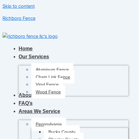
Skip to content
Richboro Fence
Home
Our Services
Aluminum Fence
Chain Link Fence
Vinyl Fence
Wood Fence
About Us
FAQ’s
Areas We Service
Pennsylvania
Bucks County