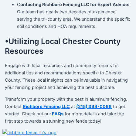
C
ontacting Richboro Fencing LLC for Expert Advice:
Our team has nearly two decades of experience
serving the tri-county area. We understand the specific
soil conditions and HOA requirements.
•Utilizing Local Chester County
Resources
Engage with local resources and community forums for
additional tips and recommendations specific to Chester
County. These local insights can be invaluable in navigating
your fencing project and achieving the best outcome.
Transform your property with the best in aluminum fencing.
Contact
Richboro Fencing LLC
at
(215) 394-0066
to get
started. Check out our
FAQs
for more details and take the
first step towards a stunning new fence today!