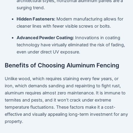
architectural styles, horizontal aluminum panels are a
surging trend.
Hidden Fasteners:
Modern manufacturing allows for
cleaner lines with fewer visible screws or bolts.
Advanced Powder Coating:
Innovations in coating
technology have virtually eliminated the risk of fading,
even under direct UV exposure.
Benefits of Choosing Aluminum Fencing
Unlike wood, which requires staining every few years, or
iron, which demands sanding and repainting to fight rust,
aluminum requires almost zero maintenance.
It is immune to
termites and pests, and it won’t crack under extreme
temperature fluctuations.
These factors make it a cost-
effective and visually appealing long-term investment for any
property.