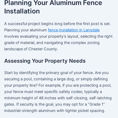
Planning Your Aluminum Fence
Installation
A successful project begins long before the first post is set.
Planning your aluminum
fence installation in Lansdale
involves evaluating your property’s layout, selecting the right
grade of material, and navigating the complex zoning
landscape of Chester County.
Assessing Your Property Needs
Start by identifying the primary goal of your fence. Are you
securing a pool, containing a large dog, or simply defining
your property line?
For example, if you are protecting a pool,
your fence must meet specific safety codes; typically a
minimum height of 48 inches with self-closing, self-latching
gates.
If security is the goal, you may opt for a “Grade 1”
industrial-strength aluminum with tighter picket spacing.