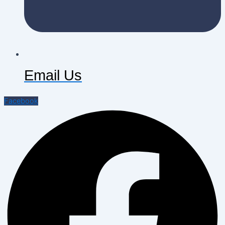
Email Us
Facebook