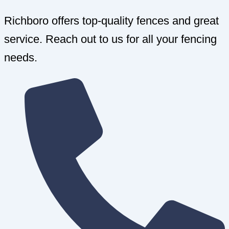
Richboro offers top-quality fences and great
service. Reach out to us for all your fencing
needs.