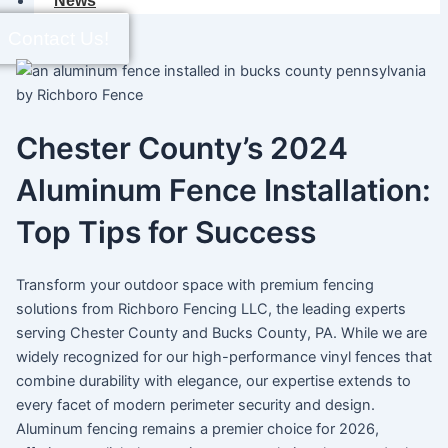
News
Contact Us!
Chester County’s 2024
Aluminum Fence Installation:
Top Tips for Success
Transform your outdoor space with premium fencing
solutions from Richboro Fencing LLC, the leading experts
serving Chester County and Bucks County, PA. While we are
widely recognized for our high-performance vinyl fences that
combine durability with elegance, our expertise extends to
every facet of modern perimeter security and design.
Aluminum fencing remains a premier choice for 2026,