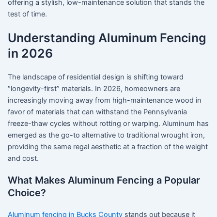
offering a stylish, low-maintenance solution that stands the
test of time.
Understanding Aluminum Fencing
in 2026
The landscape of residential design is shifting toward
“longevity-first” materials. In 2026, homeowners are
increasingly moving away from high-maintenance wood in
favor of materials that can withstand the Pennsylvania
freeze-thaw cycles without rotting or warping.
Aluminum has
emerged as the go-to alternative to traditional wrought iron,
providing the same regal aesthetic at a fraction of the weight
and cost.
What Makes Aluminum Fencing a Popular
Choice?
Aluminum fencing in Bucks County
stands out because it