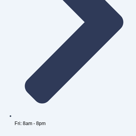
Fri: 8am - 8pm