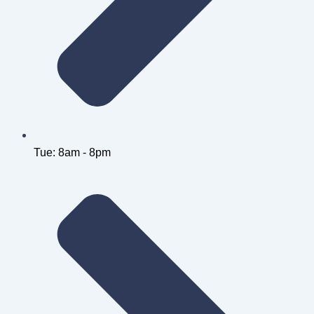
Tue: 8am - 8pm