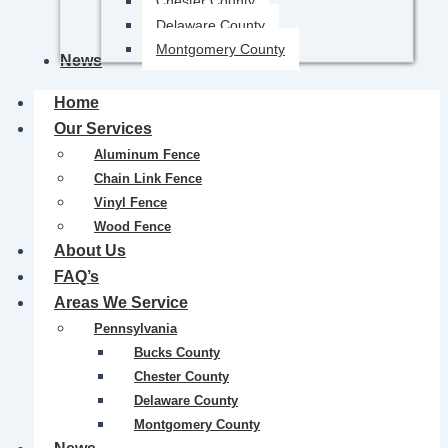
Chester County
Delaware County
Montgomery County
News
Home
Our Services
Aluminum Fence
Chain Link Fence
Vinyl Fence
Wood Fence
About Us
FAQ’s
Areas We Service
Pennsylvania
Bucks County
Chester County
Delaware County
Montgomery County