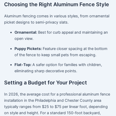
Choosing the Right Aluminum Fence Style
Aluminum fencing comes in various styles, from ornamental
picket designs to semi-privacy slats.
Ornamental:
Best for curb appeal and maintaining an
open view.
Puppy Pickets:
Feature closer spacing at the bottom
of the fence to keep small pets from escaping.
Flat-Top:
A safer option for families with children,
eliminating sharp decorative points.
Setting a Budget for Your Project
In 2026, the average cost for a professional aluminum fence
installation in the Philadelphia and Chester County area
typically ranges from $25 to $75 per linear foot, depending
on style and height.
For a standard 150-foot backyard,