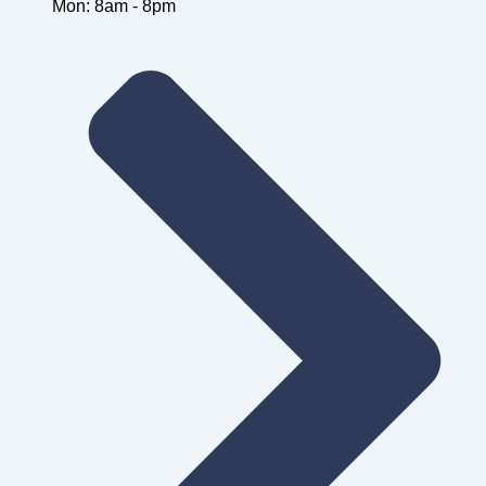
Mon: 8am - 8pm