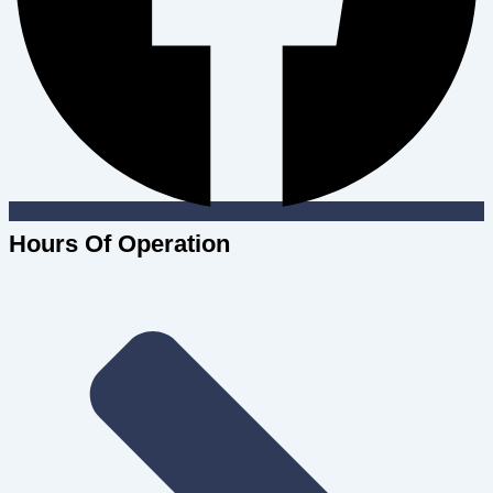
Hours Of Operation