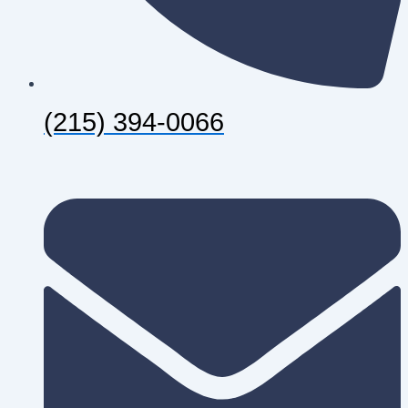
(215) 394-0066