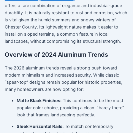
offers a rare combination of elegance and industrial-grade
durability.
It is naturally resistant to rust and corrosion, which
is vital given the humid summers and snowy winters of
Chester County
.
Its lightweight nature makes it easier to
install on sloped terrains, a common feature in local
landscapes, without compromising its structural strength.
Overview of 2024 Aluminum Trends
The
2026 aluminum trends
reveal a strong push toward
modern minimalism and increased security.
While classic
“spear-top” designs remain popular for historic properties,
many homeowners are now opting for:
Matte Black Finishes:
This continues to be the most
popular color choice, providing a clean, “barely there”
look that frames landscaping perfectly.
Sleek Horizontal Rails:
To match contemporary