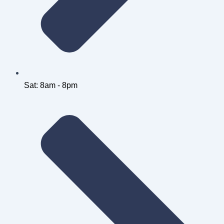
Sat: 8am - 8pm