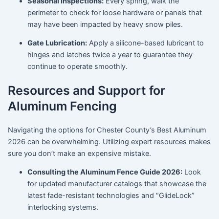
Seasonal Inspections:
Every spring, walk the
perimeter to check for loose hardware or panels that
may have been impacted by heavy snow piles.
Gate Lubrication:
Apply a silicone-based lubricant to
hinges and latches twice a year to guarantee they
continue to operate smoothly.
Resources and Support for
Aluminum Fencing
Navigating the options for Chester County’s Best Aluminum
2026 can be overwhelming. Utilizing expert resources makes
sure you don’t make an expensive mistake.
Consulting the Aluminum Fence Guide 2026:
Look
for updated manufacturer catalogs that showcase the
latest fade-resistant technologies and “GlideLock”
interlocking systems.