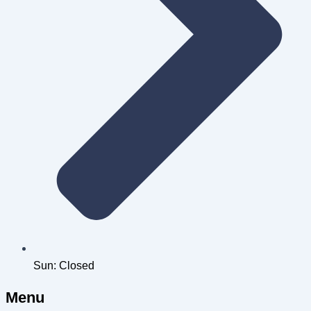
Sun: Closed
Menu